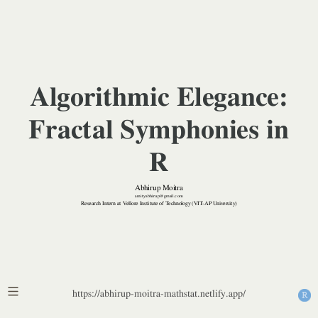
Vellore
Institute
of
Algorithmic Elegance:
Technology
Fractal Symphonies in
(VIT-
R
AP
Abhirup Moitra
University)
amityabhirup@gmail.com
Research Intern at Vellore Institute of Technology (VIT-AP University)
https://abhirup-moitra-mathstat.netlify.app/