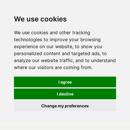
We use cookies
We use cookies and other tracking
technologies to improve your browsing
experience on our website, to show you
personalized content and targeted ads, to
analyze our website traffic, and to understand
where our visitors are coming from.
I agree
I decline
Change my preferences